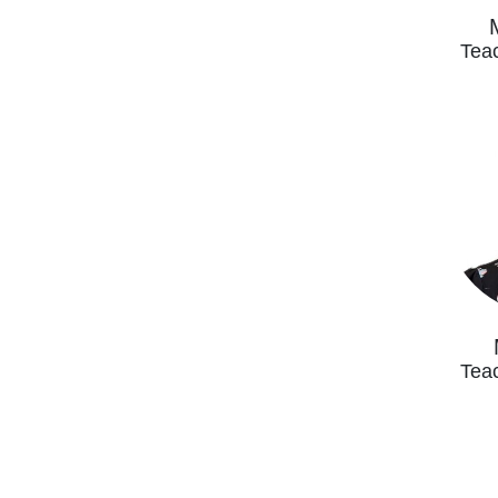
Teac
Teac