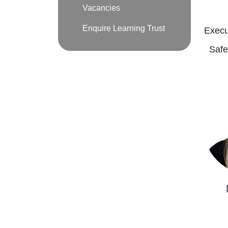
Vacancies
Enquire Learning Trust
Execu
Safe