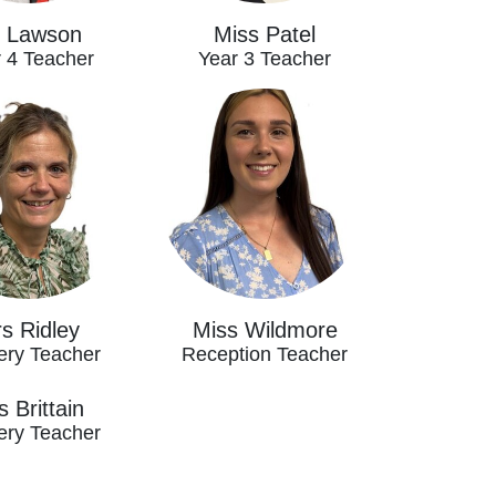
 Lawson
Miss Patel
 4 Teacher
Year 3 Teacher
s Ridley
Miss Wildmore
ery Teacher
Reception Teacher
 Brittain
ery Teacher