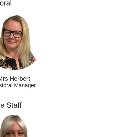
oral
Mrs Herbert
storal Manager
ce Staff