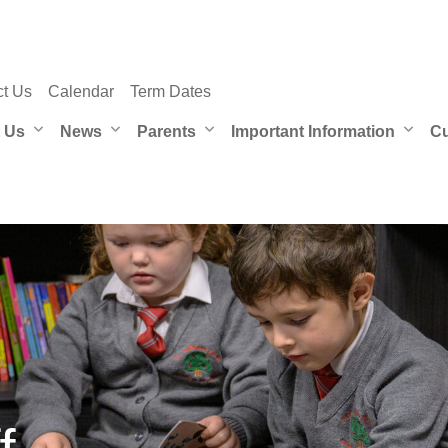
ct Us
Calendar
Term Dates
 Us
News
Parents
Important Information
Cu