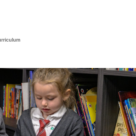
rriculum