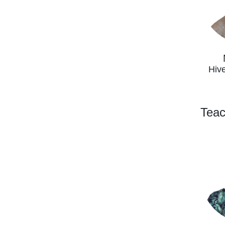
Hiv
Teac