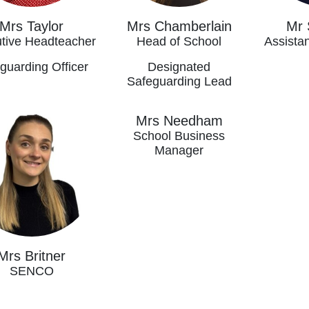
Mrs Taylor
Mrs Chamberlain
Mr 
tive Headteacher
Head of School
Assista
guarding Officer
Designated
Safeguarding Lead
Mrs Needham
School Business
Manager
Mrs Britner
SENCO