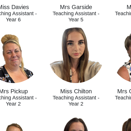
Miss Davies
Mrs Garside
M
hing Assistant -
Teaching Assistant -
Teachi
Year 6
Year 5
Mrs Pickup
Miss Chilton
Mrs 
hing Assistant -
Teaching Assistant -
Teachi
Year 2
Year 2