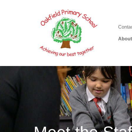
Conta
About