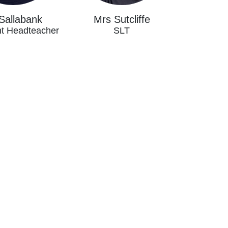
Sallabank
Mrs Sutcliffe
nt Headteacher
SLT