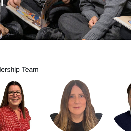
f
ership Team