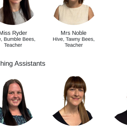
Miss Ryder
Mrs Noble
e, Bumble Bees,
Hive, Tawny Bees,
Teacher
Teacher
hing Assistants