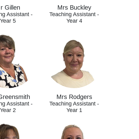
r Gillen
Mrs Buckley
ng Assistant -
Teaching Assistant -
Year 5
Year 4
Greensmith
Mrs Rodgers
ng Assistant -
Teaching Assistant -
Year 2
Year 1