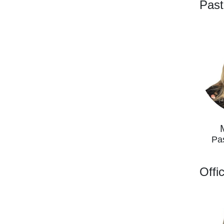
Past
Pa
Offi