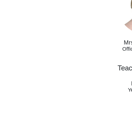
Mr
Offi
Teac
Y