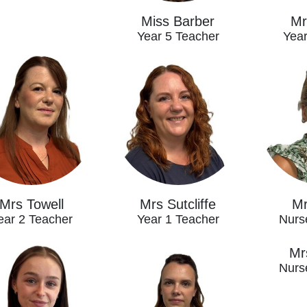
Miss Barber
Mr
Year 5 Teacher
Year
Mrs Towell
Mrs Sutcliffe
Mr
ear 2 Teacher
Year 1 Teacher
Nurs
Mrs
Nurs