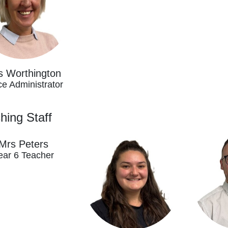
s Worthington
ce Administrator
hing Staff
Mrs Peters
ear 6 Teacher