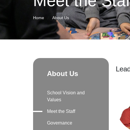
Meet the Staf
Home
About Us
Lead
About Us
School Vision and
Values
Meet the Staff
Governance