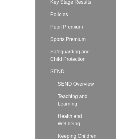
Key Stage Results
Policies
Pupil Premium
Sports Premium
Safeguarding and
Child Protection
SEND
SEND Overview
Teaching and
Learning
Health and
Wellbeing
Keeping Children