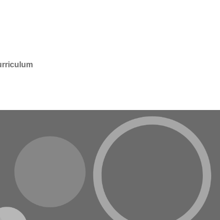
rriculum