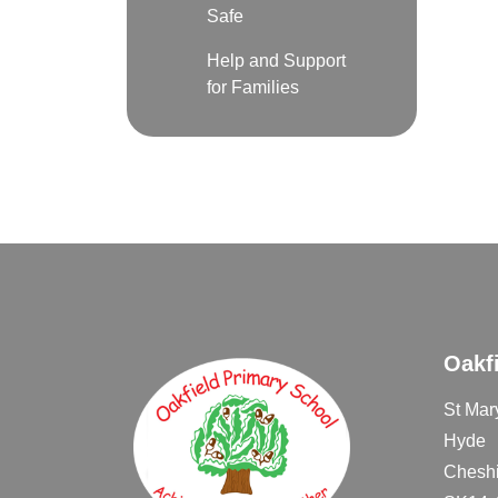
Safe
Help and Support
for Families
Oakf
St Mar
Hyde
Cheshi