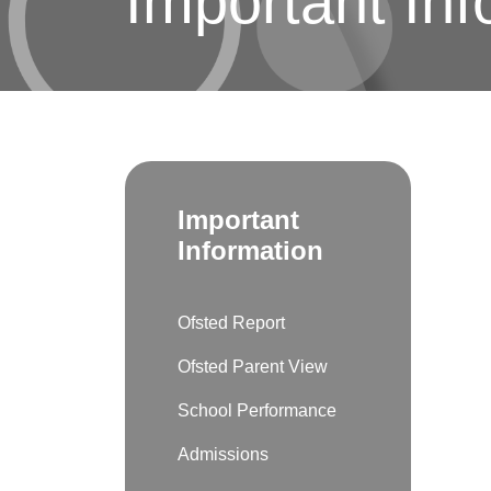
Important Inf
Important
Information
Ofsted Report
Ofsted Parent View
School Performance
Admissions