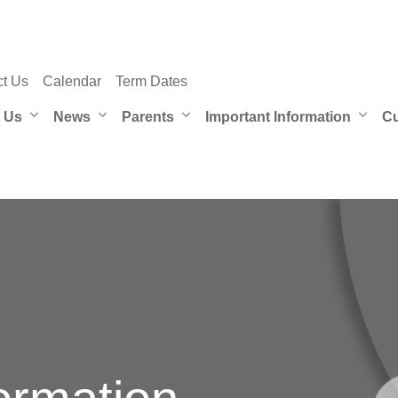
ct Us
Calendar
Term Dates
 Us
News
Parents
Important Information
Cu