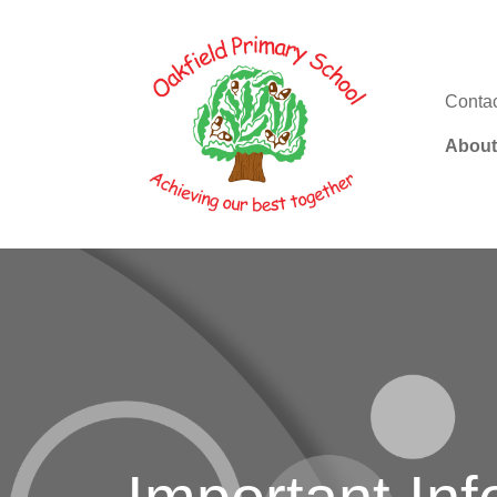
Conta
About