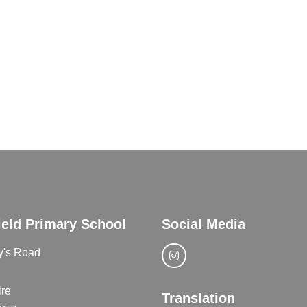
ield Primary School
Social Media
y's Road
re
Translation